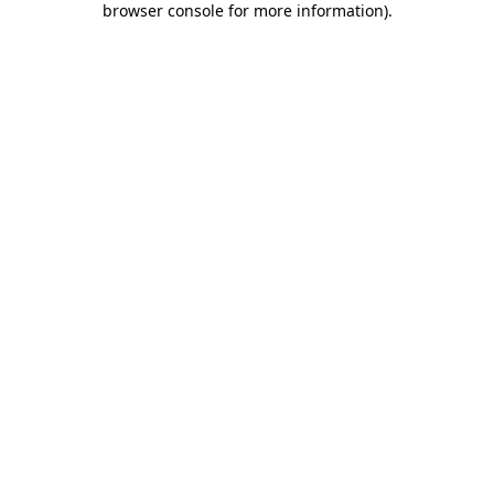
browser console for more information)
.